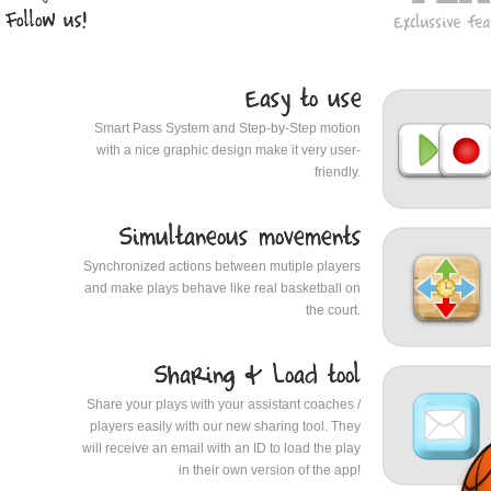
Smart Pass System and Step-by-Step motion
with a nice graphic design make it very user-
friendly.
Synchronized actions between mutiple players
and make plays behave like real basketball on
the court.
Share your plays with your assistant coaches /
players easily with our new sharing tool. They
will receive an email with an ID to load the play
in their own version of the app!