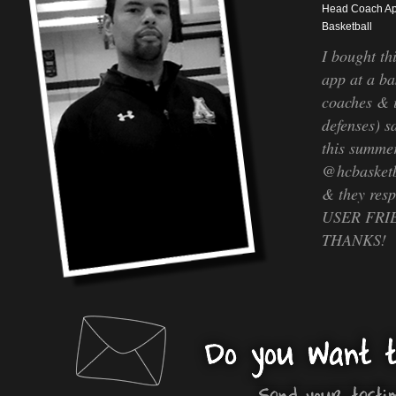
Head Coach A
Basketball
I bought th
app at a ba
coaches & 
defenses) sa
this summer
@hcbasketb
& they re
USER FRIEN
THANKS!