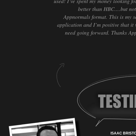
used! I’ve spent my money looking fo
better than HBC....but no
Appnormals format. This is my s
application and I’m positive that it 
need going forward. Thanks App
ISAAC BRISTO