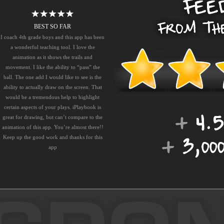
BEST SO FAR
I coach 4th grade boys and this app has been
a wonderful teaching tool. I love the
animation as it shows the trails and
movement. I like the ability to “pass” the
ball. The one add I would like to see is the
ability to actually draw on the screen. That
would be a tremendous help to highlight
certain aspects of your plays. iPlaybook is
great for drawing, but can’t compare to the
animation of this app. You’re almost there!!
Keep up the good work and thanks for this
app