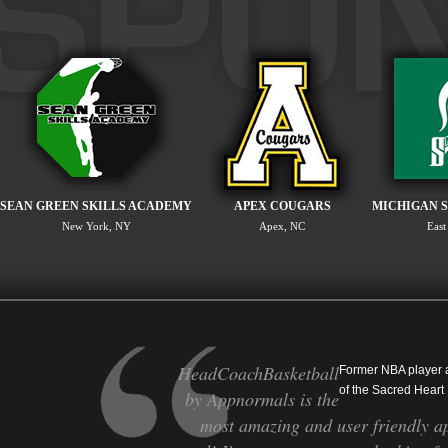
SEAN GREEN SKILLS ACADEMY
APEX COUGARS
MICHIGAN S
New York, NY
Apex, NC
East
HeadCoachBasketball
Former NBA player
of the Sacred Heart
by Appnormals is the
most amazing and user friendly ap